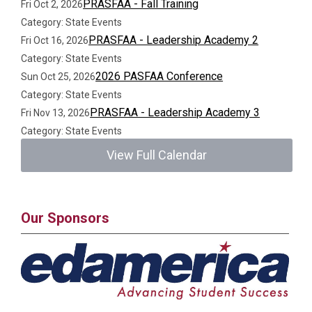
PRASFAA - Fall Training
Fri Oct 2, 2026
Category: State Events
PRASFAA - Leadership Academy 2
Fri Oct 16, 2026
Category: State Events
2026 PASFAA Conference
Sun Oct 25, 2026
Category: State Events
PRASFAA - Leadership Academy 3
Fri Nov 13, 2026
Category: State Events
View Full Calendar
Our Sponsors