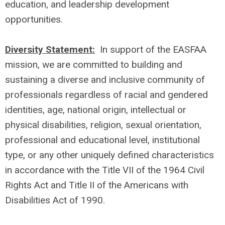
education, and leadership development
opportunities.
Diversity Statement:
In support of the EASFAA
mission, we are committed to building and
sustaining a diverse and inclusive community of
professionals regardless of racial and gendered
identities, age, national origin, intellectual or
physical disabilities, religion, sexual orientation,
professional and educational level, institutional
type, or any other uniquely defined characteristics
in accordance with the Title VII of the 1964 Civil
Rights Act and Title II of the Americans with
Disabilities Act of 1990.