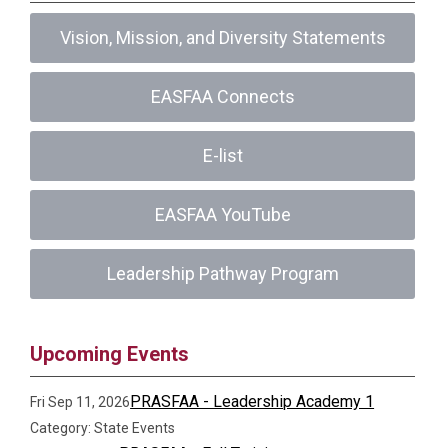
Vision, Mission, and Diversity Statements
EASFAA Connects
E-list
EASFAA YouTube
Leadership Pathway Program
Upcoming Events
PRASFAA - Leadership Academy 1
Fri Sep 11, 2026
Category: State Events