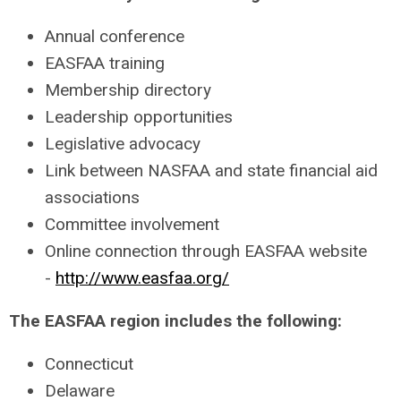
Annual conference
EASFAA training
Membership directory
Leadership opportunities
Legislative advocacy
Link between NASFAA and state financial aid
associations
Committee involvement
Online connection through EASFAA website
-
http://www.easfaa.org/
The EASFAA region includes the following:
Connecticut
Delaware