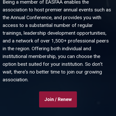
Being a member of EASFAA enables the
association to host premier annual events such as
the Annual Conference, and provides you with
access to a substantial number of regular
trainings, leadership development opportunities,
and a network of over 1,500+ professional peers
in the region. Offering both individual and
institutional membership, you can choose the
option best suited for your institution. So don't
wait, there's no better time to join our growing
association.
Join / Renew