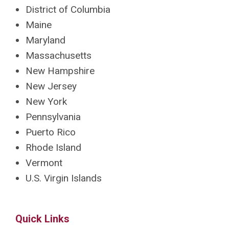
District of Columbia
Maine
Maryland
Massachusetts
New Hampshire
New Jersey
New York
Pennsylvania
Puerto Rico
Rhode Island
Vermont
U.S. Virgin Islands
Quick Links