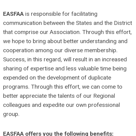
EASFAA
is responsible for facilitating
communication between the States and the District
that comprise our Association. Through this effort,
we hope to bring about better understanding and
cooperation among our diverse membership.
Success, in this regard, will result in an increased
sharing of expertise and less valuable time being
expended on the development of duplicate
programs. Through this effort, we can come to
better appreciate the talents of our Regional
colleagues and expedite our own professional
group.
EASFAA offers you the following benefits: