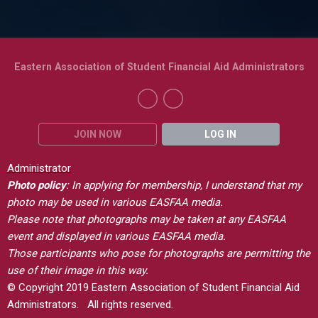
Eastern Association of Student Financial Aid Administrators
JOIN NOW
LOG IN
Administrator
Photo policy
: In applying for membership, I understand that my
photo may be used in various EASFAA media.
Please note that photographs may be taken at any EASFAA
event and displayed in various EASFAA media.
Those participants who pose for photographs are permitting the
use of their image in this way.
© Copyright 2019 Eastern Association of Student Financial Aid
Administrators. All rights reserved.