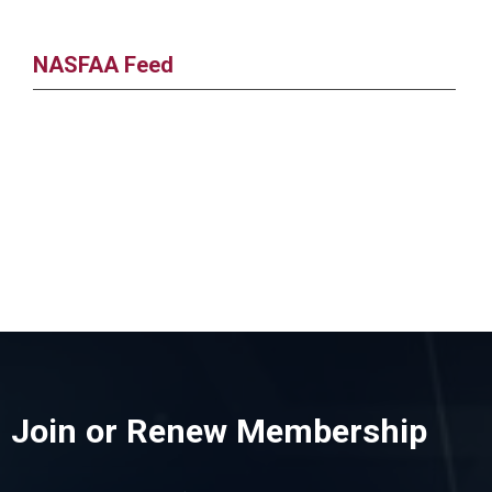
NASFAA Feed
Join or Renew Membership