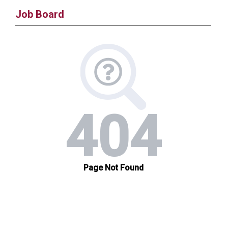
Job Board