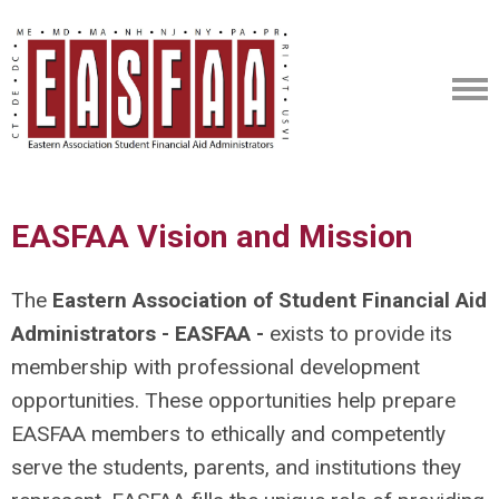
EASFAA Vision and Mission
The
Eastern Association of Student Financial Aid
Administrators - EASFAA -
exists to provide its
membership with professional development
opportunities. These opportunities help prepare
EASFAA members to ethically and competently
serve the students, parents, and institutions they