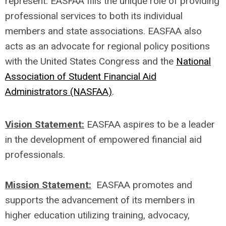
represent. EASFAA fills the unique role of providing
professional services to both its individual
members and state associations. EASFAA also
acts as an advocate for regional policy positions
with the United States Congress and the
National
Association of Student Financial Aid
Administrators (NASFAA)
.
Vision Statement:
EASFAA aspires to be a leader
in the development of empowered financial aid
professionals.
Mission Statement:
EASFAA promotes and
supports the advancement of its members in
higher education utilizing training, advocacy,