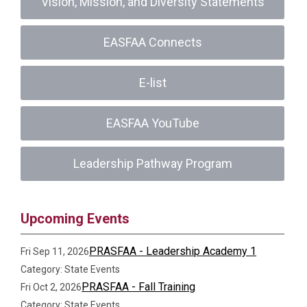
Vision, Mission, and Diversity Statements
EASFAA Connects
E-list
EASFAA YouTube
Leadership Pathway Program
Upcoming Events
PRASFAA - Leadership Academy 1
Fri Sep 11, 2026
Category: State Events
PRASFAA - Fall Training
Fri Oct 2, 2026
Category: State Events