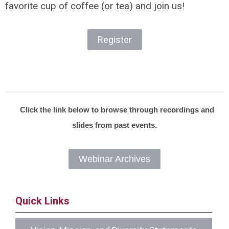
favorite cup of coffee (or tea) and join us!
Register
Click the link below to browse through recordings and
slides from past events.
Webinar Archives
Quick Links