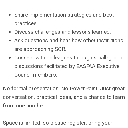
Share implementation strategies and best
practices.
Discuss challenges and lessons learned.
Ask questions and hear how other institutions
are approaching SOR.
Connect with colleagues through small-group
discussions facilitated by EASFAA Executive
Council members.
No formal presentation. No PowerPoint. Just great
conversation, practical ideas, and a chance to learn
from one another.
Space is limited, so please register, bring your