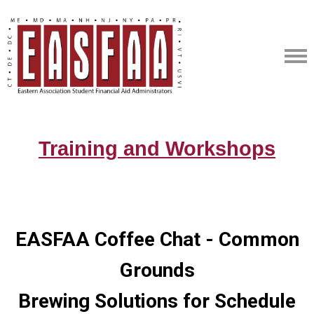
Training and Workshops
EASFAA Coffee Chat - Common
Grounds
Brewing Solutions for Schedule