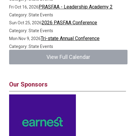
PRASFAA - Leadership Academy 2
Fri Oct 16, 2026
Category: State Events
2026 PASFAA Conference
Sun Oct 25, 2026
Category: State Events
Tri-state Annual Conference
Mon Nov 9, 2026
Category: State Events
View Full Calendar
Our Sponsors