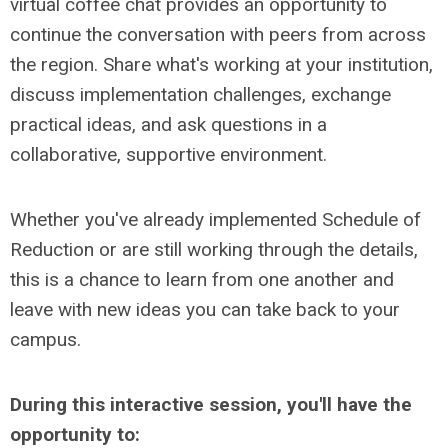
virtual coffee chat provides an opportunity to
continue the conversation with peers from across
the region. Share what's working at your institution,
discuss implementation challenges, exchange
practical ideas, and ask questions in a
collaborative, supportive environment.
Whether you've already implemented Schedule of
Reduction or are still working through the details,
this is a chance to learn from one another and
leave with new ideas you can take back to your
campus.
During this interactive session, you'll have the
opportunity to: