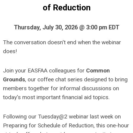
of Reduction
Thursday, July 30, 2026 @ 3:00 pm EDT
The conversation doesn't end when the webinar
does!
Join your EASFAA colleagues for
Common
Grounds
, our coffee chat series designed to bring
members together for informal discussions on
today's most important financial aid topics.
Following our Tuesday@2 webinar last week on
Preparing for Schedule of Reduction, this one-hour