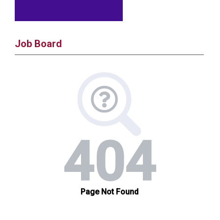
Job Board