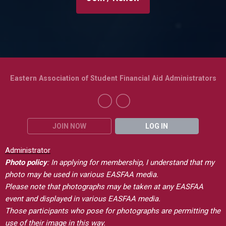
Eastern Association of Student Financial Aid Administrators
JOIN NOW
LOG IN
Administrator
Photo policy
: In applying for membership, I understand that my
photo may be used in various EASFAA media.
Please note that photographs may be taken at any EASFAA
event and displayed in various EASFAA media.
Those participants who pose for photographs are permitting the
use of their image in this way.