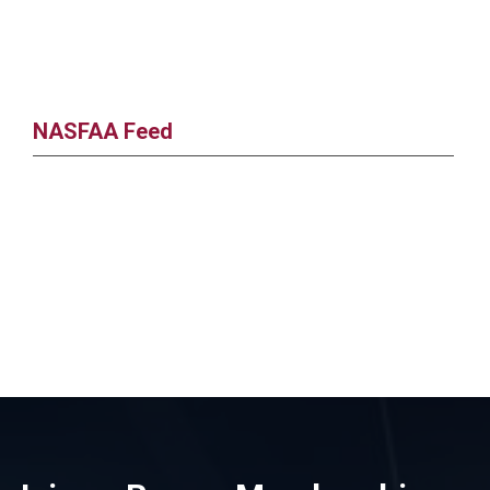
NASFAA Feed