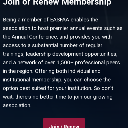
Join or Renew Membership
Being a member of EASFAA enables the
association to host premier annual events such as
the Annual Conference, and provides you with
access to a substantial number of regular
trainings, leadership development opportunities,
and a network of over 1,500+ professional peers
in the region. Offering both individual and
institutional membership, you can choose the
option best suited for your institution. So don't
wait, there's no better time to join our growing
association.
Join / Renew