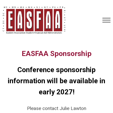
EASFAA Sponsorship
Conference sponsorship
information will be available in
early 2027!
Please contact Julie Lawton