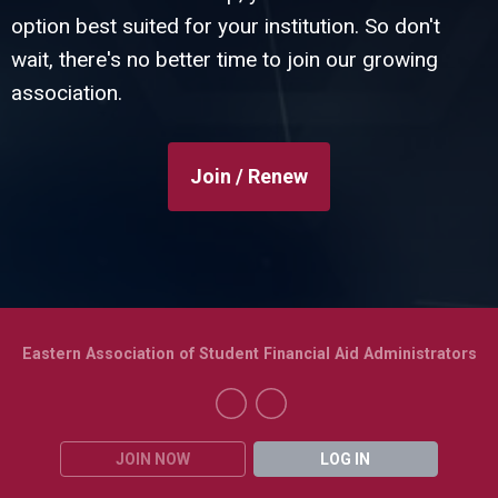
option best suited for your institution. So don't
wait, there's no better time to join our growing
association.
Join / Renew
Eastern Association of Student Financial Aid Administrators
JOIN NOW
LOG IN