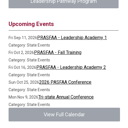
Leadership Pathway Program
Upcoming Events
PRASFAA - Leadership Academy 1
Fri Sep 11, 2026
Category: State Events
PRASFAA - Fall Training
Fri Oct 2, 2026
Category: State Events
PRASFAA - Leadership Academy 2
Fri Oct 16, 2026
Category: State Events
2026 PASFAA Conference
Sun Oct 25, 2026
Category: State Events
Tri-state Annual Conference
Mon Nov 9, 2026
Category: State Events
View Full Calendar