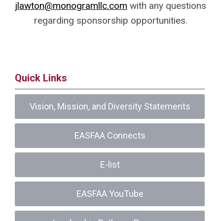
jlawton@monogramllc.com
with any questions
regarding sponsorship opportunities.
Quick Links
Vision, Mission, and Diversity Statements
EASFAA Connects
E-list
EASFAA YouTube