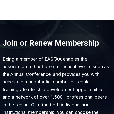
Join or Renew Membership
Being a member of EASFAA enables the
association to host premier annual events such as
the Annual Conference, and provides you with
access to a substantial number of regular
trainings, leadership development opportunities,
and a network of over 1,500+ professional peers
in the region. Offering both individual and
institutional membership, you can choose the