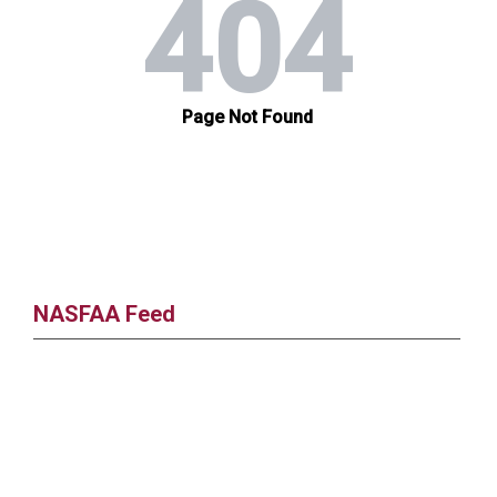
NASFAA Feed