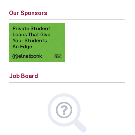
Our Sponsors
Job Board