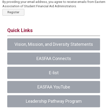
By providing your email address, you agree to receive emails from Eastern
Association of Student Financial Aid Administrators.
Register
Quick Links
Vision, Mission, and Diversity Statements
EASFAA Connects
E-list
EASFAA YouTube
Leadership Pathway Program