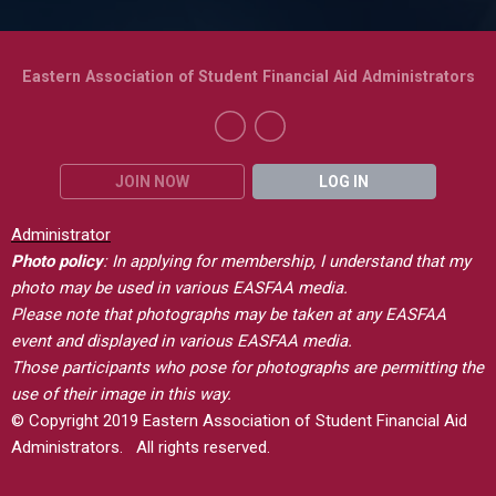
Eastern Association of Student Financial Aid Administrators
JOIN NOW
LOG IN
Administrator
Photo policy
: In applying for membership, I understand that my
photo may be used in various EASFAA media.
Please note that photographs may be taken at any EASFAA
event and displayed in various EASFAA media.
Those participants who pose for photographs are permitting the
use of their image in this way.
© Copyright 2019 Eastern Association of Student Financial Aid
Administrators. All rights reserved.