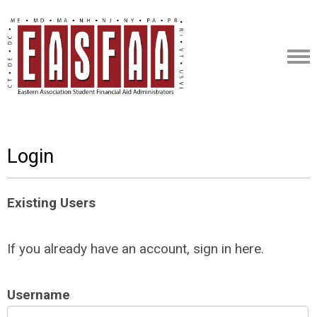
Login
Existing Users
If you already have an account, sign in here.
Username