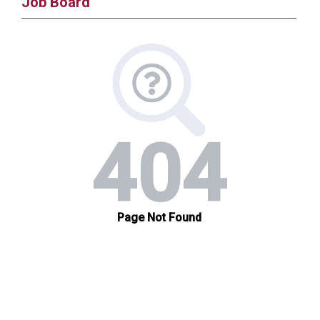
Job Board