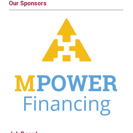
Our Sponsors