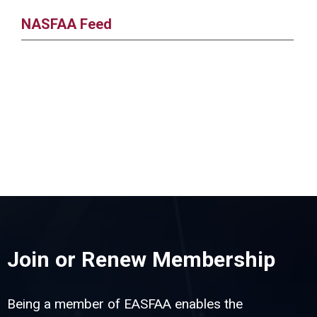
NASFAA Feed
Join or Renew Membership
Being a member of EASFAA enables the