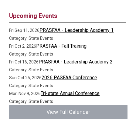
Upcoming Events
PRASFAA - Leadership Academy 1
Fri Sep 11, 2026
Category: State Events
PRASFAA - Fall Training
Fri Oct 2, 2026
Category: State Events
PRASFAA - Leadership Academy 2
Fri Oct 16, 2026
Category: State Events
2026 PASFAA Conference
Sun Oct 25, 2026
Category: State Events
Tri-state Annual Conference
Mon Nov 9, 2026
Category: State Events
View Full Calendar