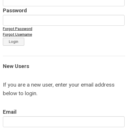
Password
Forgot Password
Forgot Username
Login
New Users
If you are a new user, enter your email address
below to login.
Email