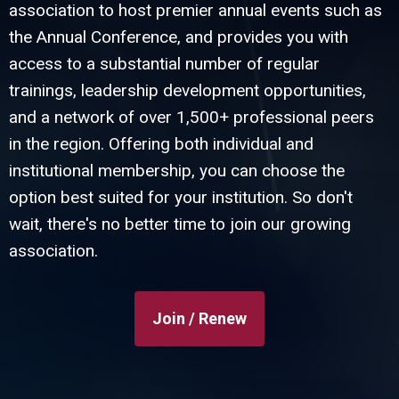
association to host premier annual events such as
the Annual Conference, and provides you with
access to a substantial number of regular
trainings, leadership development opportunities,
and a network of over 1,500+ professional peers
in the region. Offering both individual and
institutional membership, you can choose the
option best suited for your institution. So don't
wait, there's no better time to join our growing
association.
Join / Renew