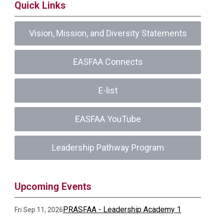
Quick Links
Vision, Mission, and Diversity Statements
EASFAA Connects
E-list
EASFAA YouTube
Leadership Pathway Program
Upcoming Events
PRASFAA - Leadership Academy 1
Fri Sep 11, 2026