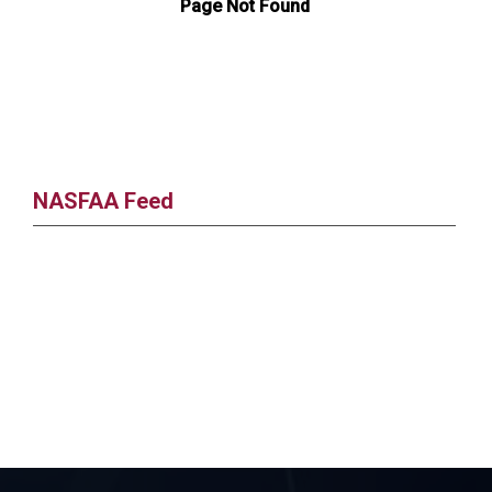
NASFAA Feed