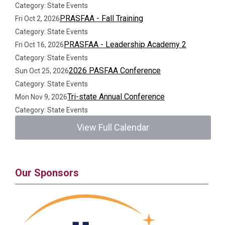
Category: State Events
PRASFAA - Fall Training
Fri Oct 2, 2026
Category: State Events
PRASFAA - Leadership Academy 2
Fri Oct 16, 2026
Category: State Events
2026 PASFAA Conference
Sun Oct 25, 2026
Category: State Events
Tri-state Annual Conference
Mon Nov 9, 2026
Category: State Events
View Full Calendar
Our Sponsors