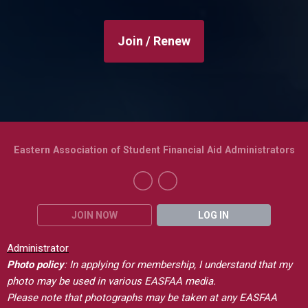
Join / Renew
Eastern Association of Student Financial Aid Administrators
JOIN NOW
LOG IN
Administrator
Photo policy
: In applying for membership, I understand that my
photo may be used in various EASFAA media.
Please note that photographs may be taken at any EASFAA