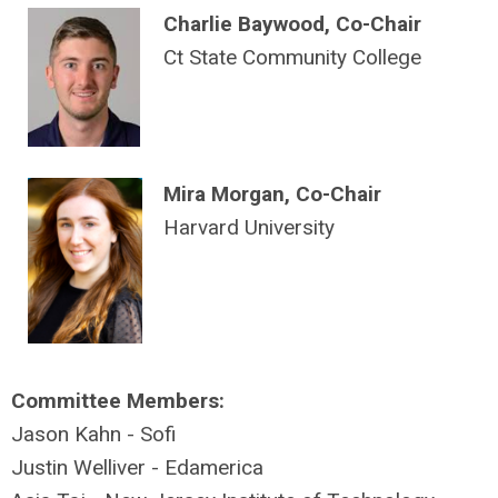
Charlie Baywood, Co-Chair
Ct State Community College
Mira Morgan, Co-Chair
Harvard University
Committee Members:
Jason Kahn - Sofi
Justin Welliver - Edamerica