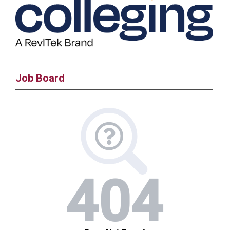
Job Board