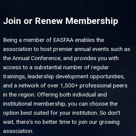
Join or Renew Membership
Being a member of EASFAA enables the
association to host premier annual events such as
the Annual Conference, and provides you with
access to a substantial number of regular
trainings, leadership development opportunities,
and a network of over 1,500+ professional peers
in the region. Offering both individual and
institutional membership, you can choose the
option best suited for your institution. So don't
wait, there's no better time to join our growing
association.