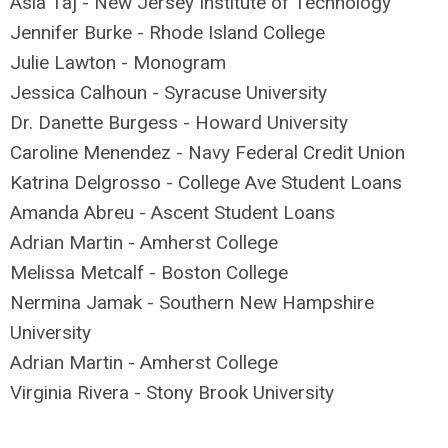
Asia Taj - New Jersey Institute of Technology
Jennifer Burke - Rhode Island College
Julie Lawton - Monogram
Jessica Calhoun - Syracuse University
Dr. Danette Burgess - Howard University
Caroline Menendez - Navy Federal Credit Union
Katrina Delgrosso - College Ave Student Loans
Amanda Abreu - Ascent Student Loans
Adrian Martin - Amherst College
Melissa Metcalf - Boston College
Nermina Jamak - Southern New Hampshire
University
Adrian Martin - Amherst College
Virginia Rivera - Stony Brook University