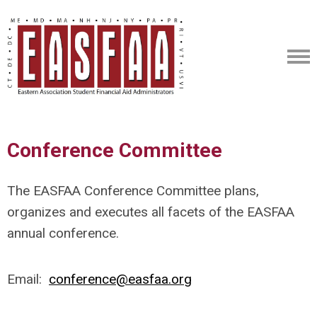
Conference Committee
The EASFAA Conference Committee plans,
organizes and executes all facets of the EASFAA
annual conference.
Email:
conference@easfaa.org