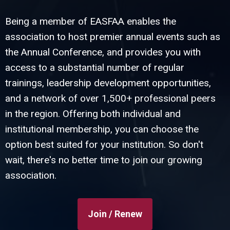
Being a member of EASFAA enables the
association to host premier annual events such as
the Annual Conference, and provides you with
access to a substantial number of regular
trainings, leadership development opportunities,
and a network of over 1,500+ professional peers
in the region. Offering both individual and
institutional membership, you can choose the
option best suited for your institution. So don't
wait, there's no better time to join our growing
association.
Join / Renew