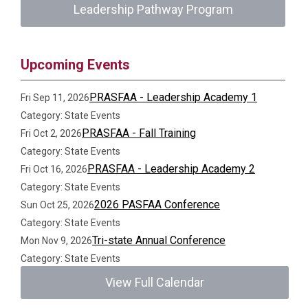
Leadership Pathway Program
Upcoming Events
PRASFAA - Leadership Academy 1
Fri Sep 11, 2026
Category: State Events
PRASFAA - Fall Training
Fri Oct 2, 2026
Category: State Events
PRASFAA - Leadership Academy 2
Fri Oct 16, 2026
Category: State Events
2026 PASFAA Conference
Sun Oct 25, 2026
Category: State Events
Tri-state Annual Conference
Mon Nov 9, 2026
Category: State Events
View Full Calendar