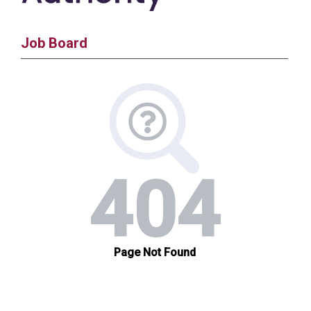
Job Board