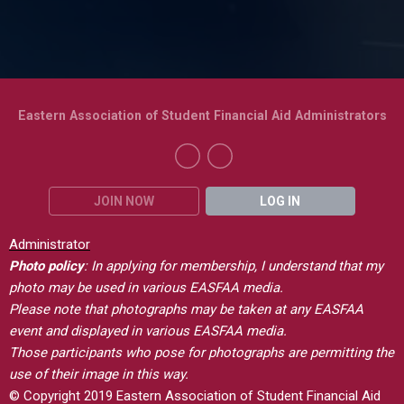
Eastern Association of Student Financial Aid Administrators
JOIN NOW
LOG IN
Administrator
Photo policy
: In applying for membership, I understand that my
photo may be used in various EASFAA media.
Please note that photographs may be taken at any EASFAA
event and displayed in various EASFAA media.
Those participants who pose for photographs are permitting the
use of their image in this way.
© Copyright 2019 Eastern Association of Student Financial Aid