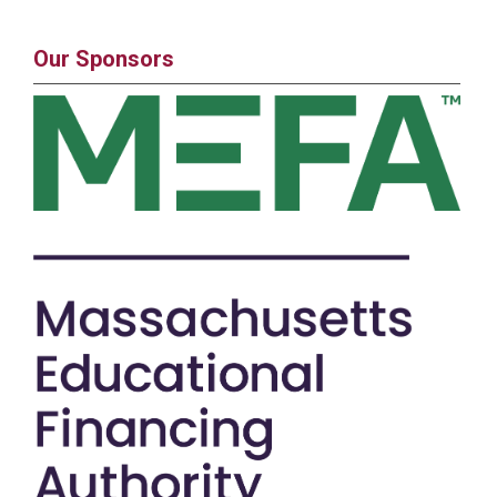
Our Sponsors