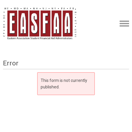
Error
This form is not currently
published.