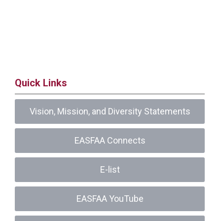
Quick Links
Vision, Mission, and Diversity Statements
EASFAA Connects
E-list
EASFAA YouTube