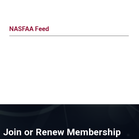
NASFAA Feed
Join or Renew Membership