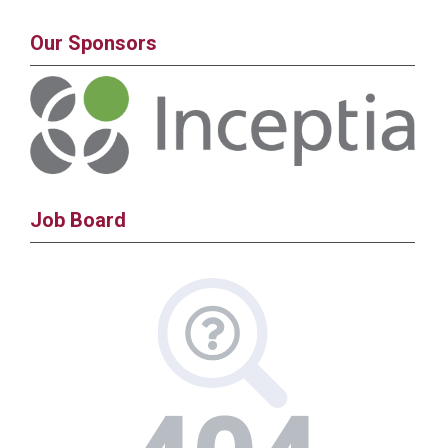
Our Sponsors
Job Board