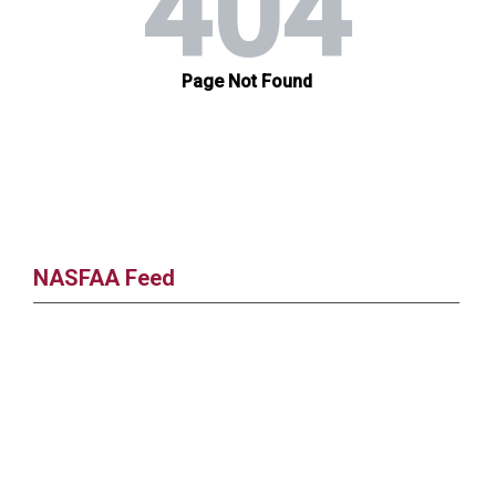
NASFAA Feed