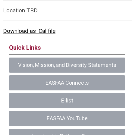
Location TBD
Download as iCal file
Quick Links
Vision, Mission, and Diversity Statements
EASFAA Connects
E-list
EASFAA YouTube