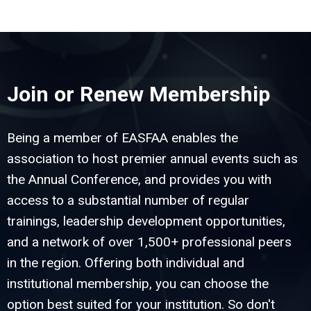
Join or Renew Membership
Being a member of EASFAA enables the
association to host premier annual events such as
the Annual Conference, and provides you with
access to a substantial number of regular
trainings, leadership development opportunities,
and a network of over 1,500+ professional peers
in the region. Offering both individual and
institutional membership, you can choose the
option best suited for your institution. So don't