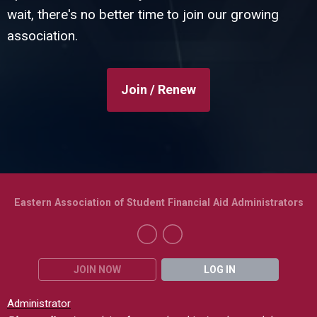
wait, there's no better time to join our growing
association.
Join / Renew
Eastern Association of Student Financial Aid Administrators
JOIN NOW
LOG IN
Administrator