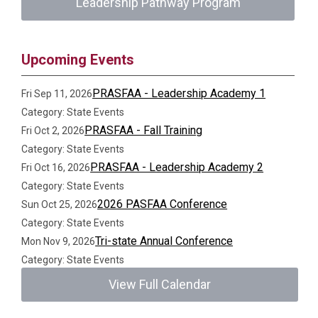
Leadership Pathway Program
Upcoming Events
PRASFAA - Leadership Academy 1
Fri Sep 11, 2026
Category: State Events
PRASFAA - Fall Training
Fri Oct 2, 2026
Category: State Events
PRASFAA - Leadership Academy 2
Fri Oct 16, 2026
Category: State Events
2026 PASFAA Conference
Sun Oct 25, 2026
Category: State Events
Tri-state Annual Conference
Mon Nov 9, 2026
Category: State Events
View Full Calendar