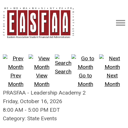
Search
Prev
View
Go to
Next
Month
Month
Month
Month
PRASFAA - Leadership Academy 2
Friday, October 16, 2026
8:00 AM
-
5:00 PM EDT
Category: State Events